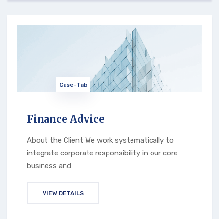
Case-Tab
Finance Advice
About the Client We work systematically to
integrate corporate responsibility in our core
business and
VIEW DETAILS