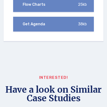
Flow Charts
25kb
Get Agenda
38kb
INTERESTED!
Have a look on Similar
Case Studies