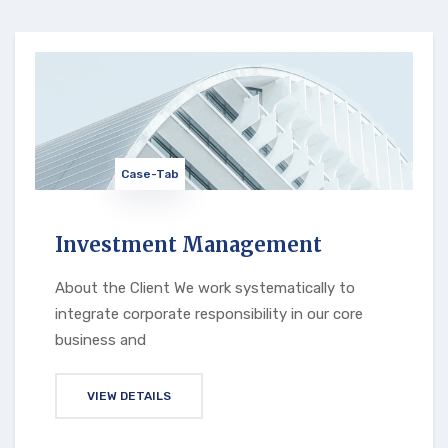
Case-Tab
Investment Management
About the Client We work systematically to
integrate corporate responsibility in our core
business and
VIEW DETAILS