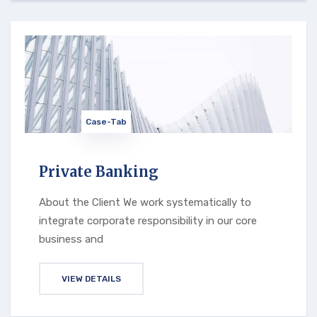
Case-Tab
Private Banking
About the Client We work systematically to
integrate corporate responsibility in our core
business and
VIEW DETAILS