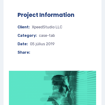
Project Information
Client:
XpeedStudio LLC
Category:
case-tab
Date:
05 július 2019
Share: