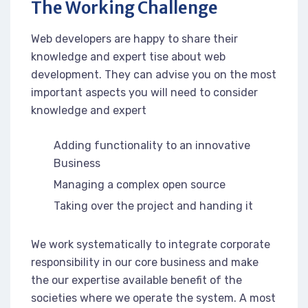
The Working Challenge
Web developers are happy to share their
knowledge and expert tise about web
development. They can advise you on the most
important aspects you will need to consider
knowledge and expert
Adding functionality to an innovative
Business
Managing a complex open source
Taking over the project and handing it
We work systematically to integrate corporate
responsibility in our core business and make
the our expertise available benefit of the
societies where we operate the system. A most