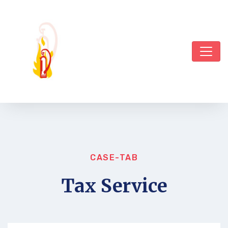
CASE-TAB
Tax Service