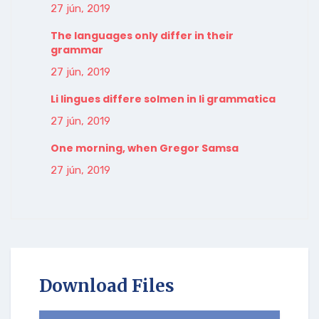
27 jún, 2019
The languages only differ in their
grammar
27 jún, 2019
Li lingues differe solmen in li grammatica
27 jún, 2019
One morning, when Gregor Samsa
27 jún, 2019
Download Files