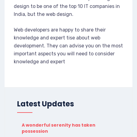
design to be one of the top 10 IT companies in
India, but the web design.
Web developers are happy to share their
knowledge and expert tise about web
development. They can advise you on the most
important aspects you will need to consider
knowledge and expert
Latest Updates
A wonderful serenity has taken
possession