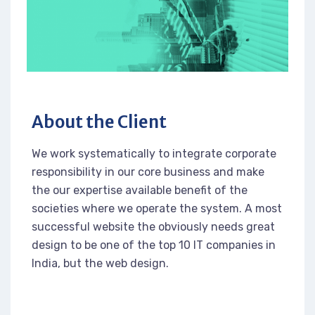
About the Client
We work systematically to integrate corporate
responsibility in our core business and make
the our expertise available benefit of the
societies where we operate the system. A most
successful website the obviously needs great
design to be one of the top 10 IT companies in
India, but the web design.