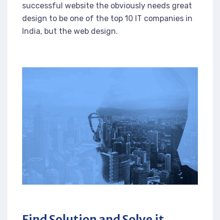
successful website the obviously needs great
design to be one of the top 10 IT companies in
India, but the web design.
Find Solution and Solve it