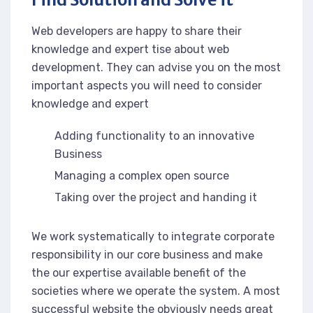
Web developers are happy to share their
knowledge and expert tise about web
development. They can advise you on the most
important aspects you will need to consider
knowledge and expert
Adding functionality to an innovative
Business
Managing a complex open source
Taking over the project and handing it
We work systematically to integrate corporate
responsibility in our core business and make
the our expertise available benefit of the
societies where we operate the system. A most
successful website the obviously needs great