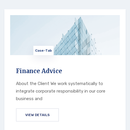
Case-Tab
Finance Advice
About the Client We work systematically to
integrate corporate responsibility in our core
business and
VIEW DETAILS