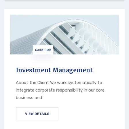
Case-Tab
Investment Management
About the Client We work systematically to
integrate corporate responsibility in our core
business and
VIEW DETAILS