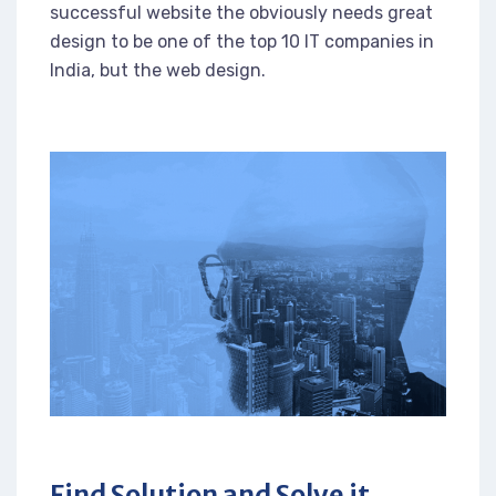
successful website the obviously needs great
design to be one of the top 10 IT companies in
India, but the web design.
Find Solution and Solve it