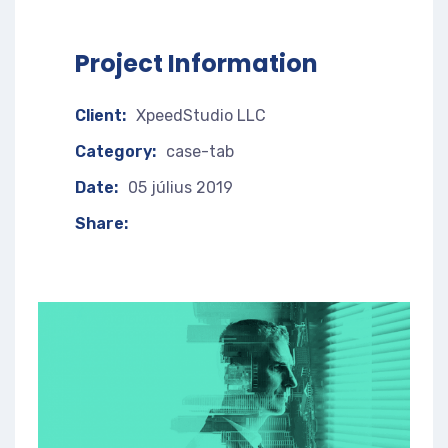
Project Information
Client:
XpeedStudio LLC
Category:
case-tab
Date:
05 július 2019
Share: