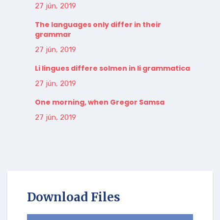
27 jún, 2019
The languages only differ in their
grammar
27 jún, 2019
Li lingues differe solmen in li grammatica
27 jún, 2019
One morning, when Gregor Samsa
27 jún, 2019
Download Files