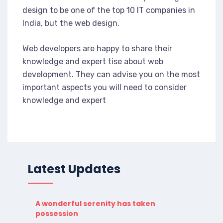
design to be one of the top 10 IT companies in
India, but the web design.
Web developers are happy to share their
knowledge and expert tise about web
development. They can advise you on the most
important aspects you will need to consider
knowledge and expert
Latest Updates
A wonderful serenity has taken
possession