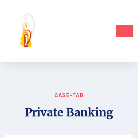
CASE-TAB
Private Banking