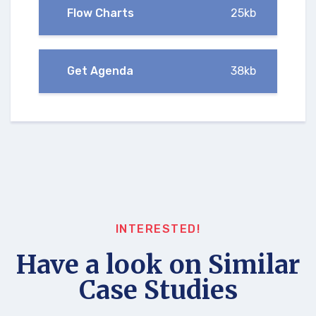
Flow Charts
25kb
Get Agenda
38kb
INTERESTED!
Have a look on Similar
Case Studies