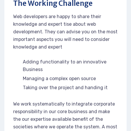
The Working Challenge
Web developers are happy to share their
knowledge and expert tise about web
development. They can advise you on the most
important aspects you will need to consider
knowledge and expert
Adding functionality to an innovative
Business
Managing a complex open source
Taking over the project and handing it
We work systematically to integrate corporate
responsibility in our core business and make
the our expertise available benefit of the
societies where we operate the system. A most