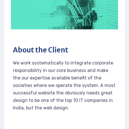
About the Client
We work systematically to integrate corporate
responsibility in our core business and make
the our expertise available benefit of the
societies where we operate the system. A most
successful website the obviously needs great
design to be one of the top 10 IT companies in
India, but the web design.