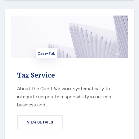
Case-Tab
Tax Service
About the Client We work systematically to
integrate corporate responsibility in our core
business and
VIEW DETAILS