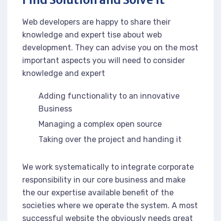
Web developers are happy to share their
knowledge and expert tise about web
development. They can advise you on the most
important aspects you will need to consider
knowledge and expert
Adding functionality to an innovative
Business
Managing a complex open source
Taking over the project and handing it
We work systematically to integrate corporate
responsibility in our core business and make
the our expertise available benefit of the
societies where we operate the system. A most
successful website the obviously needs great