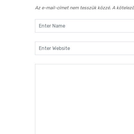
Az e-mail-címet nem tesszük közzé.
A kötelez