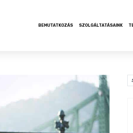
BEMUTATKOZÁS
SZOLGÁLTATÁSAINK
T