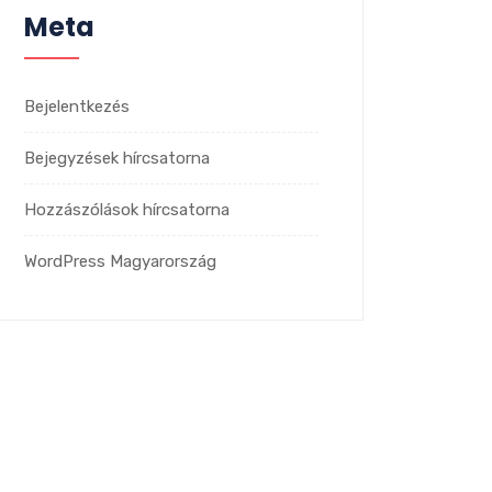
Meta
Bejelentkezés
Bejegyzések hírcsatorna
Hozzászólások hírcsatorna
WordPress Magyarország