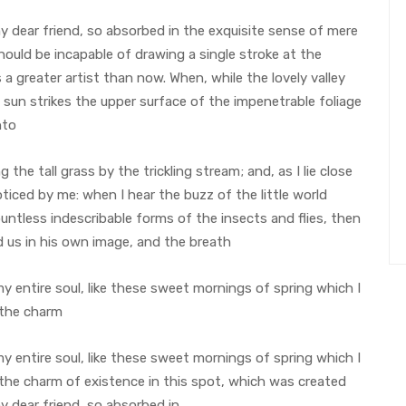
 my dear friend, so absorbed in the exquisite sense of mere
should be incapable of drawing a single stroke at the
a greater artist than now. When, while the lovely valley
sun strikes the upper surface of the impenetrable foliage
nto
he tall grass by the trickling stream; and, as I lie close
iced by me: when I hear the buzz of the little world
untless indescribable forms of the insects and flies, then
d us in his own image, and the breath
 entire soul, like these sweet mornings of spring which I
 the charm
 entire soul, like these sweet mornings of spring which I
 the charm of existence in this spot, which was created
my dear friend, so absorbed in