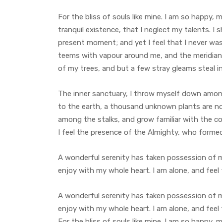
For the bliss of souls like mine. I am so happy,
tranquil existence, that I neglect my talents. I 
present moment; and yet I feel that I never was 
teems with vapour around me, and the meridian 
of my trees, and but a few stray gleams steal i
The inner sanctuary, I throw myself down among t
to the earth, a thousand unknown plants are not
among the stalks, and grow familiar with the co
I feel the presence of the Almighty, who forme
A wonderful serenity has taken possession of my
enjoy with my whole heart. I am alone, and feel
A wonderful serenity has taken possession of my
enjoy with my whole heart. I am alone, and feel
For the bliss of souls like mine. I am so happy, 