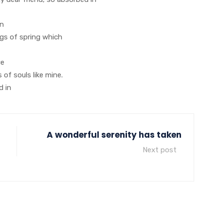
on
ngs of spring which
ce
 of souls like mine.
d in
A wonderful serenity has taken
Next post