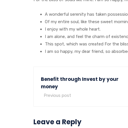
A wonderful serenity has taken possessi
Of my entire soul, like these sweet morni
I enjoy with my whole heart.
I am alone, and feel the charm of existen
This spot, which was created For the bliss
I am so happy, my dear friend, so absorbe
Benefit through Invest by your
money
Previous post
Leave a Reply