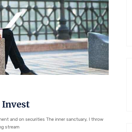
 Invest
nt and on securities The inner sanctuary, I throw
ing stream