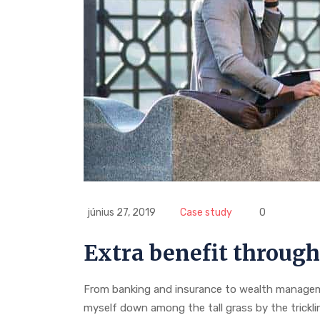
június 27, 2019
Case study
0
Extra benefit through
From banking and insurance to wealth manageme
myself down among the tall grass by the trickl