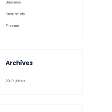
Business
Case study
Finance
Archives
2019. június