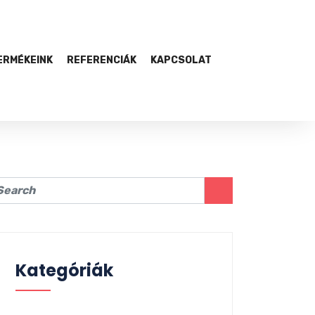
ERMÉKEINK
REFERENCIÁK
KAPCSOLAT
Kategóriák