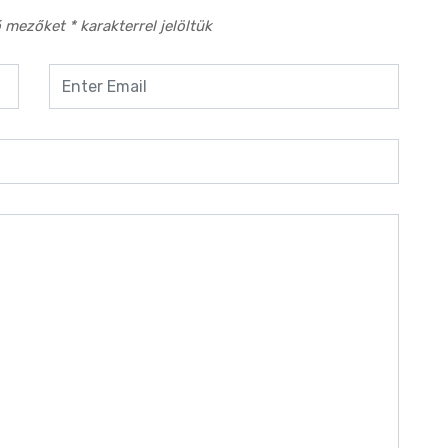
ő mezőket
*
karakterrel jelöltük