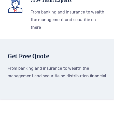
750+ Team Experts
From banking and insurance to wealth
the management and securitie on
there
Get Free Quote
From banking and insurance to wealth the
management and securitie on distribution financial