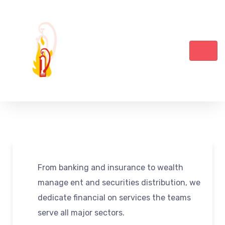
From banking and insurance to wealth
manage ent and securities distribution, we
dedicate financial on services the teams
serve all major sectors.