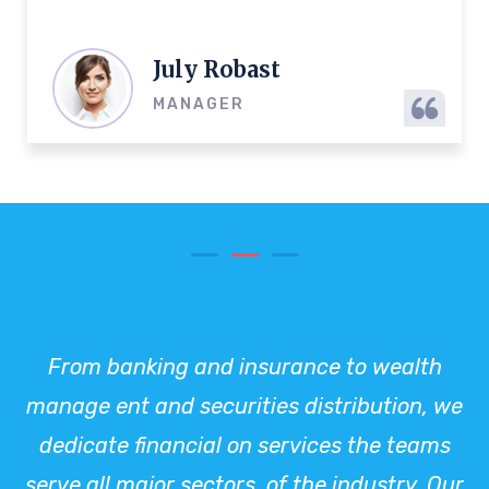
July Robast
MANAGER
From banking and insurance to wealth
manage ent and securities distribution, we
dedicate financial on services the teams
serve all major sectors. of the industry. Our