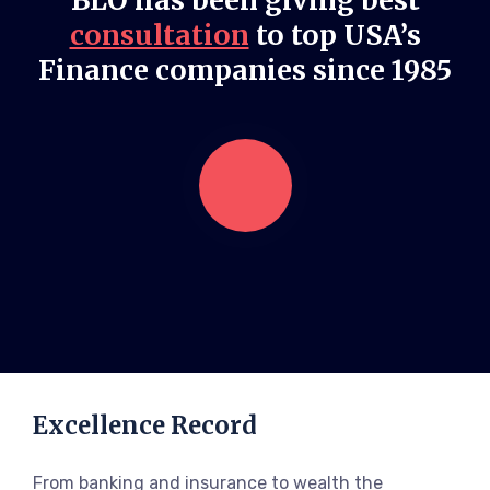
BLO has been giving best
consultation
to top USA’s
Finance companies since 1985
Excellence Record
From banking and insurance to wealth the