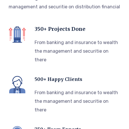
management and securitie on distribution financial
350+ Projects Done
From banking and insurance to wealth
the management and securitie on
there
500+ Happy Clients
From banking and insurance to wealth
the management and securitie on
there