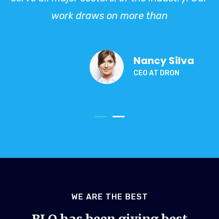
work draws on more than
Nancy Silva
CEO AT DRON
WE ARE THE BEST