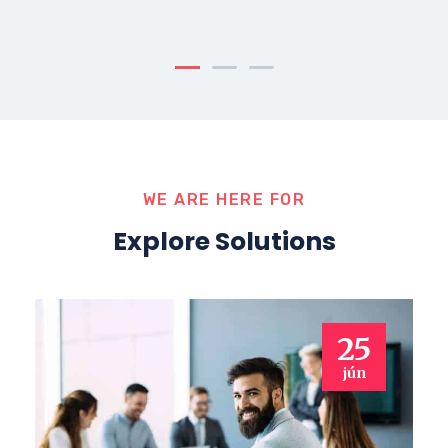
WE ARE HERE FOR
Explore Solutions
25
jún