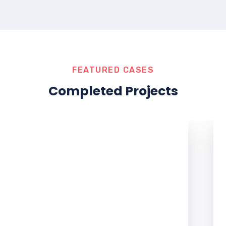
FEATURED CASES
Completed Projects