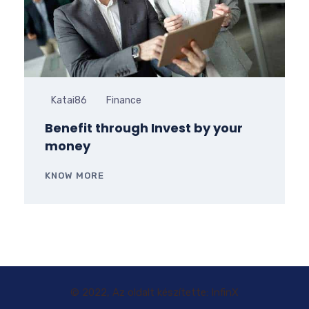
Katai86
Finance
Benefit through Invest by your
money
KNOW MORE
© 2022, Az oldalt készítette: InfinX