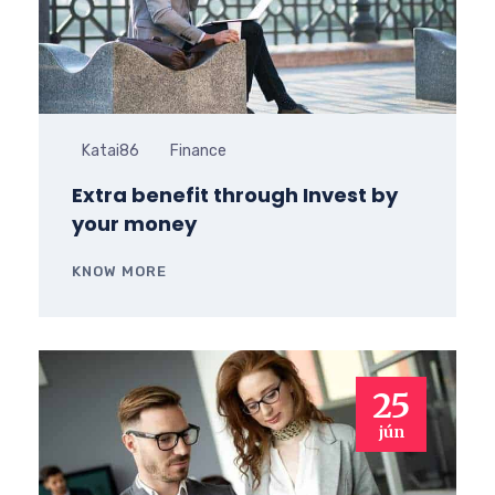
Katai86
Finance
Extra benefit through Invest by
your money
KNOW MORE
25
jún