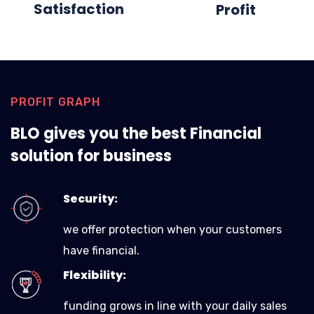
Satisfaction
Profit
PROFIT GRAPH
BLO gives you the best Financial
solution for business
Security:
we offer protection when your customers
have financial.
Flexibility:
funding grows in line with your daily sales