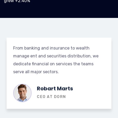
grew +2.40%
From banking and insurance to wealth
manage ent and securities distribution, we
dedicate financial on services the teams
serve all major sectors.
Robart Marts
CEO AT DORN