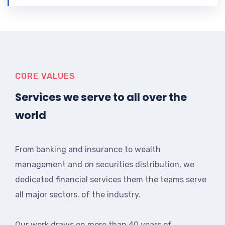
CORE VALUES
Services we serve to all over the
world
From banking and insurance to wealth
management and on securities distribution, we
dedicated financial services them the teams serve
all major sectors. of the industry.
Our work draws on more than 40 years of