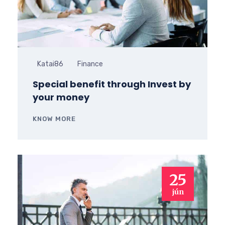
Katai86
Finance
Special benefit through Invest by
your money
KNOW MORE
25
jún