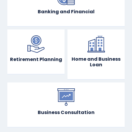
Banking and Financial
Home and Business
Retirement Planning
Loan
Business Consultation