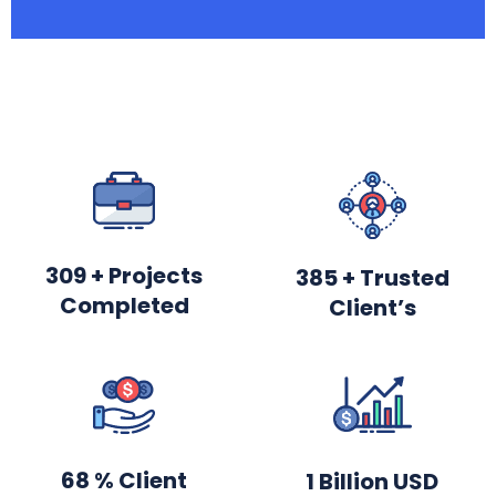
369
+ Projects
460
+ Trusted
Completed
Client’s
81
% Client
2
Billion USD