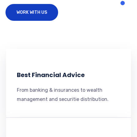
WORK WITH US
Best Financial Advice
From banking & insurances to wealth
management and securitie distribution.