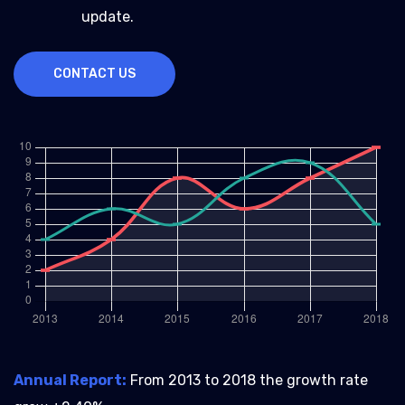
update.
CONTACT US
Annual Report:
From 2013 to 2018 the growth rate