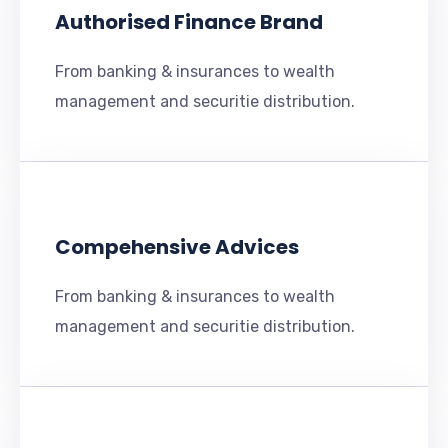
Authorised Finance Brand
From banking & insurances to wealth
management and securitie distribution.
Compehensive Advices
From banking & insurances to wealth
management and securitie distribution.