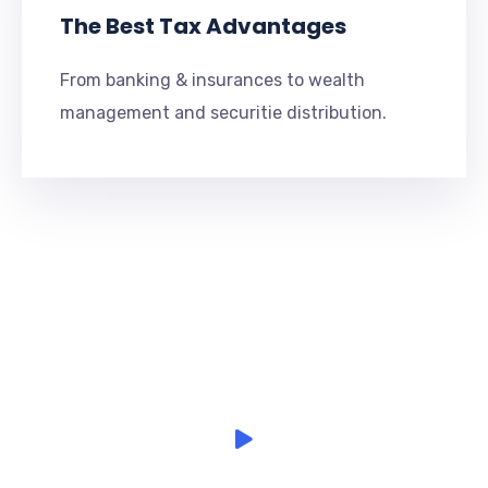
The Best Tax Advantages
From banking & insurances to wealth
management and securitie distribution.