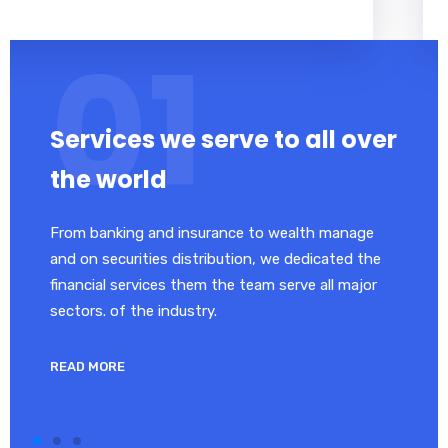
Services we serve to all over
the world
From banking and insurance to wealth manage
and on securities distribution, we dedicated the
financial services them the team serve all major
sectors. of the industry.
READ MORE