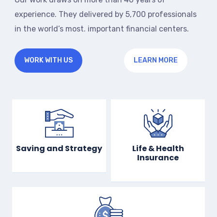
experience. They delivered by 5,700 professionals
in the world’s most. important financial centers.
WORK WITH US
LEARN MORE
Saving and Strategy
Life & Health
Insurance