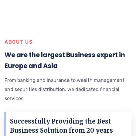
ABOUT US
We are the largest Business expert in
Europe and Asia
From banking and insurance to wealth management
and securities distribution, we dedicated financial
services
Successfully Providing the Best
Business Solution from 20 years