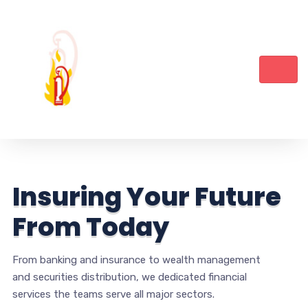
I
n
s
u
r
i
n
g
Y
o
u
r
F
u
t
u
r
e
F
r
o
m
T
o
d
a
y
From banking and insurance to wealth management
and securities distribution, we dedicated financial
services the teams serve all major sectors.