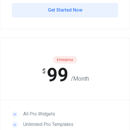
Get Started Now
Enterprise
99
$
/Month
All Pro Widgets
Unlimited Pro Templates