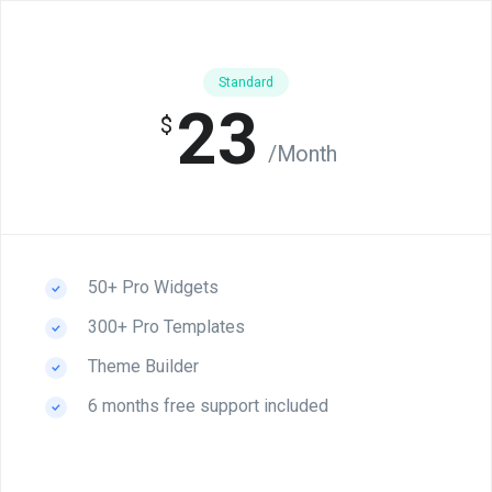
Standard
23
$
/Month
50+ Pro Widgets
300+ Pro Templates
Theme Builder
6 months free support included