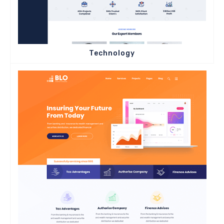
Technology