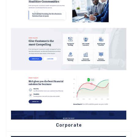
Corporate