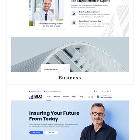
Business