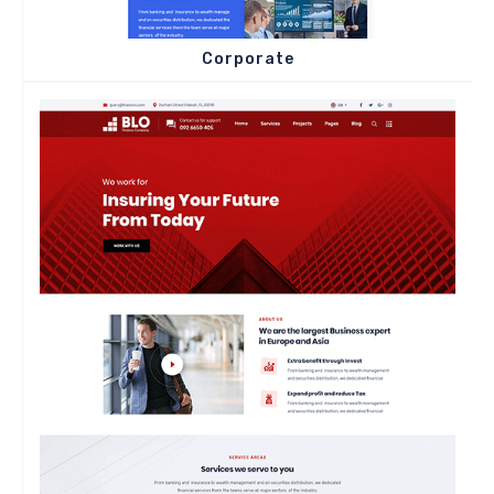
Corporate