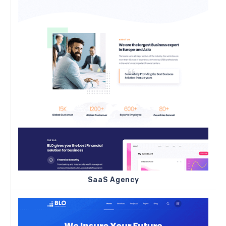
SaaS Agency