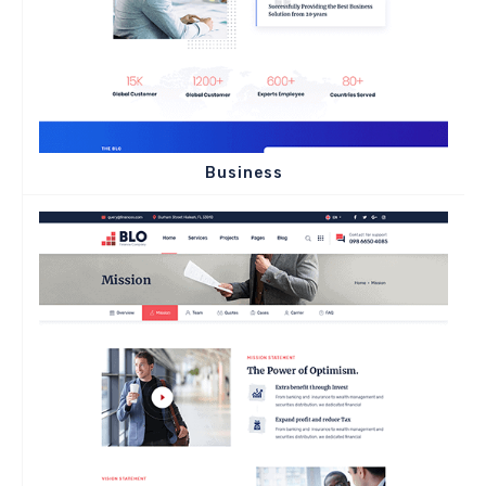
Business