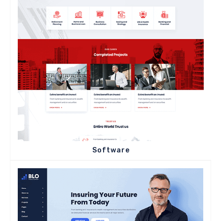
Software