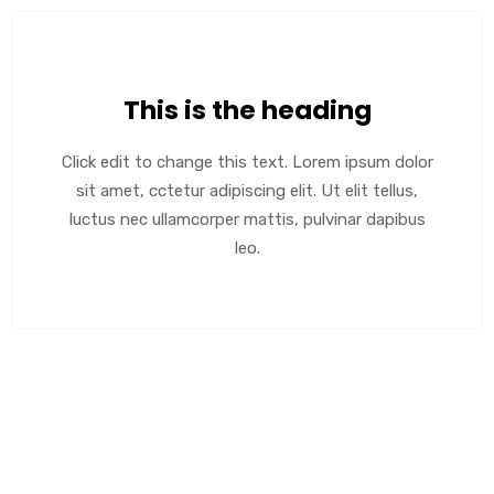
This is the heading
Click edit to change this text. Lorem ipsum dolor
sit amet, cctetur adipiscing elit. Ut elit tellus,
luctus nec ullamcorper mattis, pulvinar dapibus
leo.