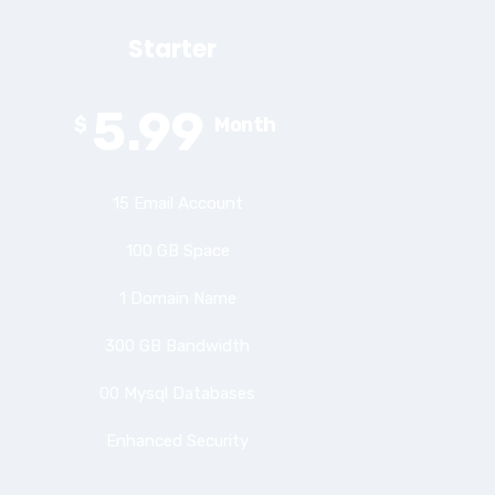
Starter
5.99
$
Month
15 Email Account
100 GB Space
1 Domain Name
300 GB Bandwidth
00 Mysql Databases
Enhanced Security