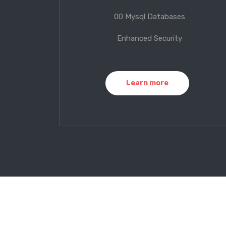
00 Mysql Databases
Enhanced Security
Learn more