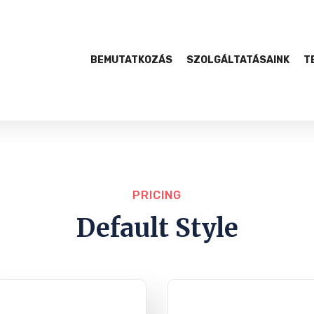
BEMUTATKOZÁS
SZOLGÁLTATÁSAINK
T
PRICING
Default Style