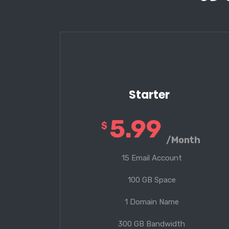
Starter
5.99
$
/Month
15 Email Account
100 GB Space
1 Domain Name
300 GB Bandwidth