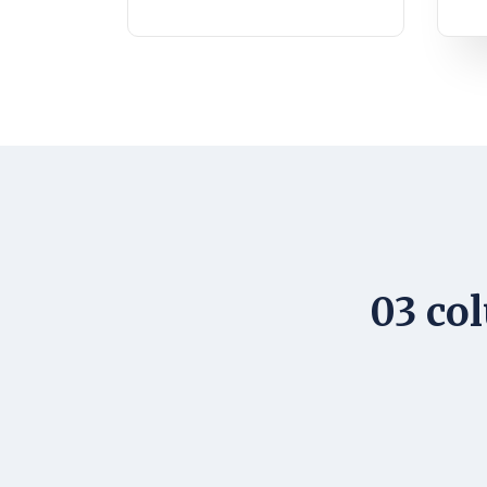
03 col