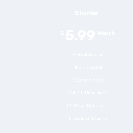
Starter
5.99
$
Month
15 Email Account
100 GB Space
1 Domain Name
300 GB Bandwidth
00 Mysql Databases
Enhanced Security