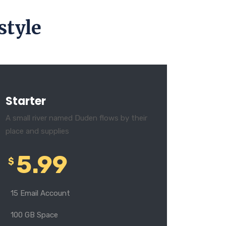
style
Starter
A small river named Duden flows by their
place and supplies
5.99
$
15 Email Account
100 GB Space