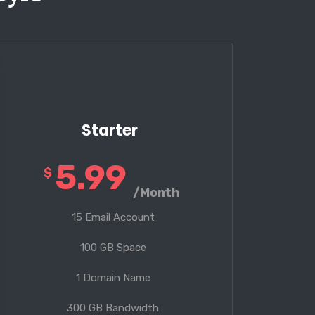
Starter
5.99
$
/Month
15 Email Account
100 GB Space
1 Domain Name
300 GB Bandwidth