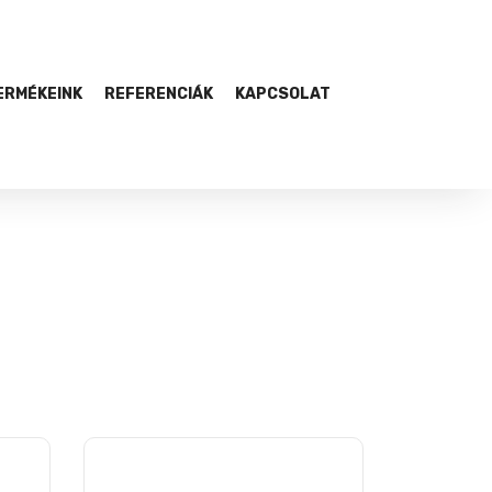
ERMÉKEINK
REFERENCIÁK
KAPCSOLAT