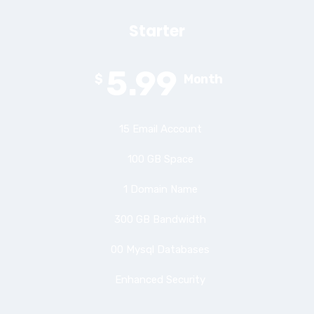
Starter
5.99
$
Month
15 Email Account
100 GB Space
1 Domain Name
300 GB Bandwidth
00 Mysql Databases
Enhanced Security