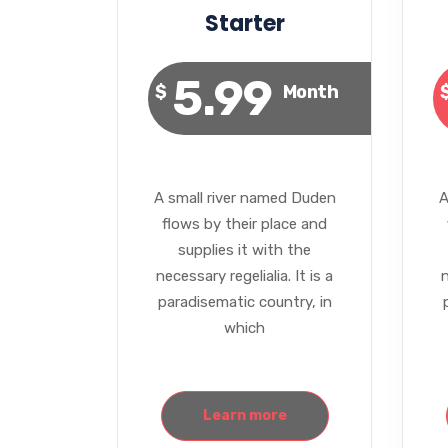
Starter
5.99
$
Month
A small river named Duden
A
flows by their place and
supplies it with the
necessary regelialia. It is a
n
paradisematic country, in
which
Learn more