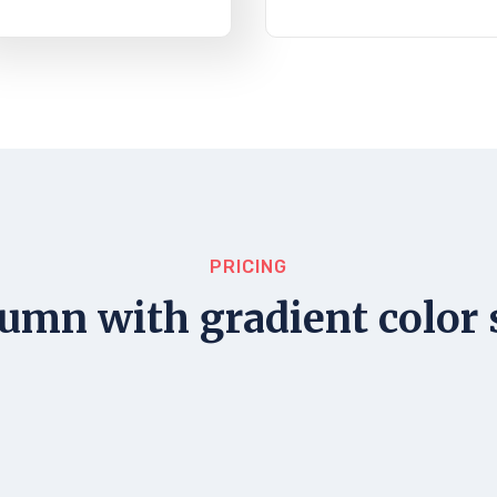
PRICING
umn with gradient color 