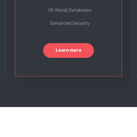
00 Mysql Databases
Enhanced Security
Learn more