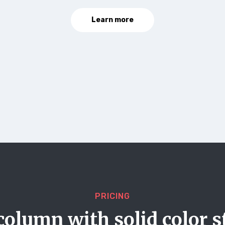
Learn more
PRICING
column with solid color s