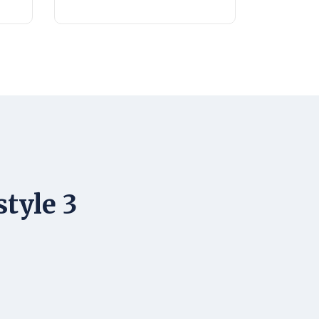
style 3