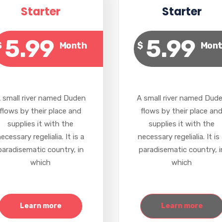
Starter
Starter
5.99
5.99
$
Month
$
Mon
 small river named Duden
A small river named Dud
flows by their place and
flows by their place an
supplies it with the
supplies it with the
ecessary regelialia. It is a
necessary regelialia. It is
paradisematic country, in
paradisematic country, i
which
which
Learn more
Learn more