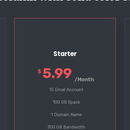
Starter
5.99
$
/Month
15 Email Account
100 GB Space
1 Domain Name
300 GB Bandwidth