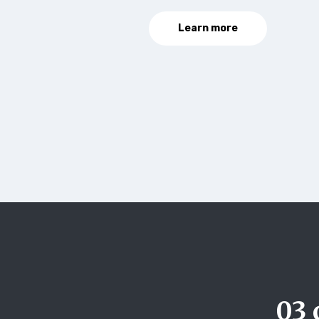
Learn more
03 