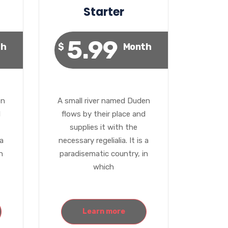
Starter
5.99
th
$
Month
en
A small river named Duden
d
flows by their place and
supplies it with the
 a
necessary regelialia. It is a
n
paradisematic country, in
which
Learn more