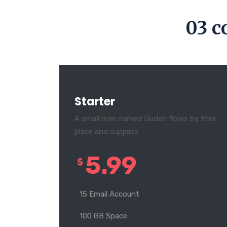
03 c
Starter
A small river named Duden flows by their
place and supplies
5.99
$
15 Email Account
100 GB Space