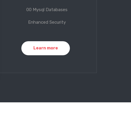
00 Mysql Databases
Enhanced Security
Learn more