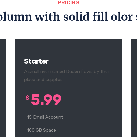
PRICING
olumn with solid fill olor 
Starter
A small river named Duden flows by their
place and supplies
5.99
$
15 Email Account
100 GB Space