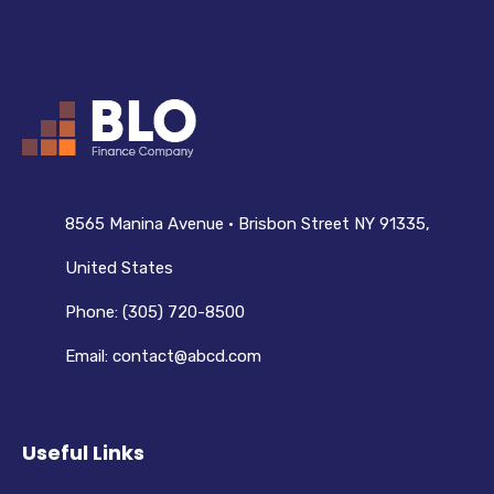
8565 Manina Avenue • Brisbon Street NY 91335,
United States
Phone: (305) 720-8500
Email: contact@abcd.com
Useful Links