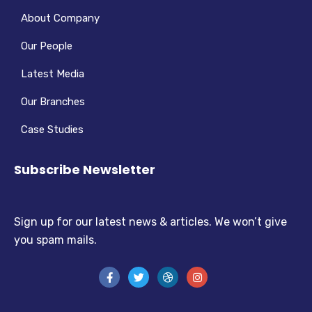
About Company
Our People
Latest Media
Our Branches
Case Studies
Subscribe Newsletter
Sign up for our latest news & articles. We won’t give
you spam mails.